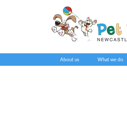
About us
What we do