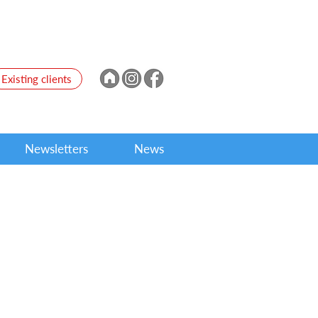
Existing clients
Newsletters
News