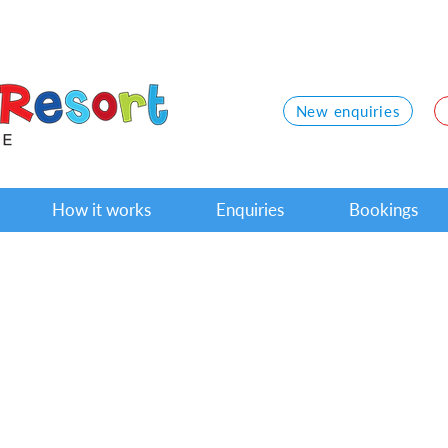
New enquiries
How it works
Enquiries
Bookings