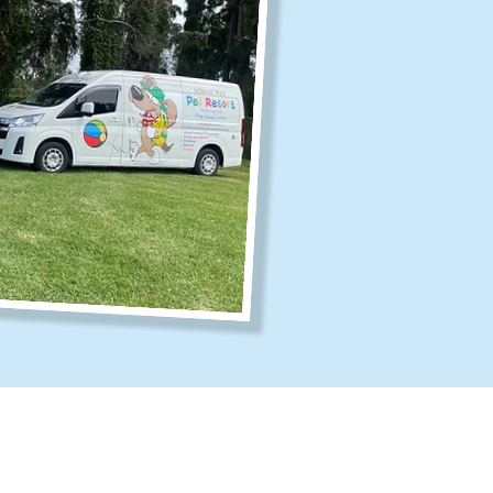
fice Hours