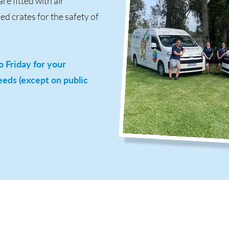
re fitted with air
d crates for the safety of
 Friday for your
eds (except on public
Facility Hours
Of