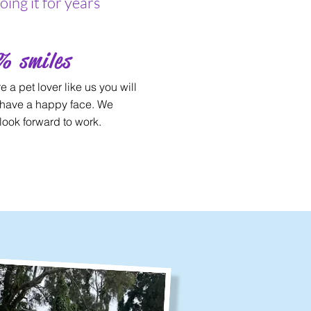
ing it for years
% smiles
re a pet lover like us you will
have a happy face. We
look forward to work.