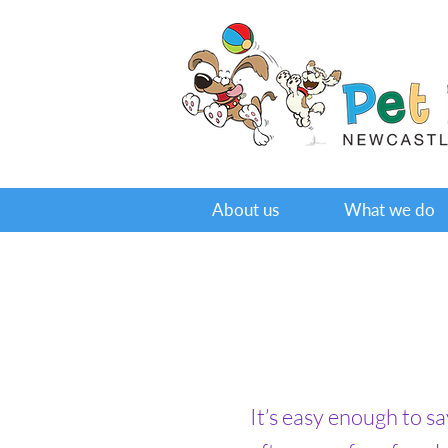
About us
What we do
It’s easy enough to s