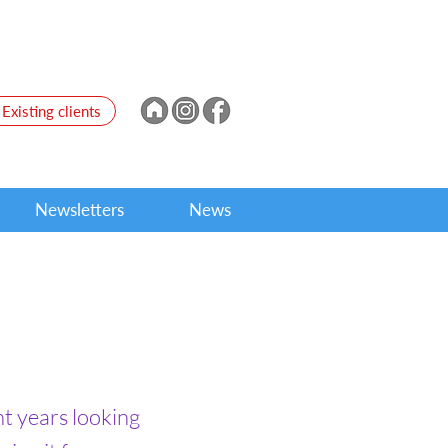
Existing clients
Newsletters
News
nt years looking