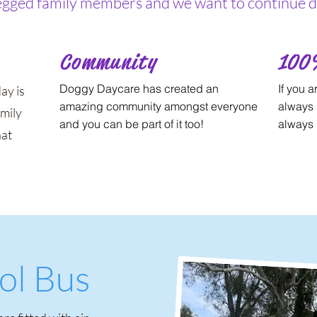
legged family members and we want to continue do
Community
100
Doggy Daycare has created an
If you a
ay is
amazing community amongst everyone
always 
amily
and you can be part of it too!
always 
hat
ol Bus