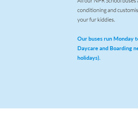
All our NPR School buses a
conditioning and customise
your fur kiddies.
Our buses run Monday to
Daycare and Boarding ne
holidays).
Address