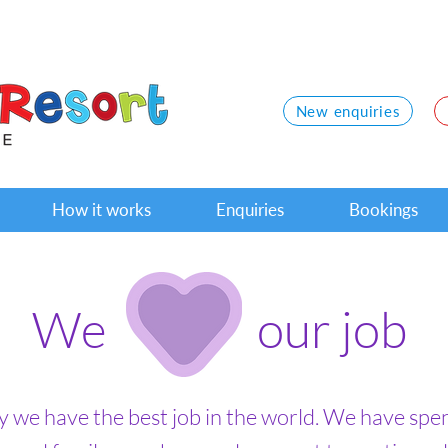
New enquiries
How it works
Enquiries
Bookings
We our job
ay we have the best job in the world. We have spe