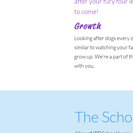
after your fury four 
to come!
Growth
Looking after dogs every d
similar to watching your f
grow up. We’re a part of t
with you.
The Scho